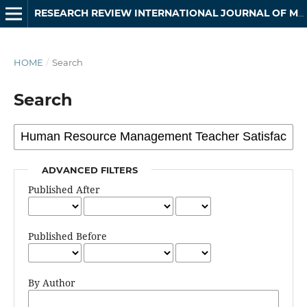
RESEARCH REVIEW INTERNATIONAL JOURNAL OF MULTIDISCIPLINARY
HOME
/
Search
Search
ADVANCED FILTERS
Published After
Published Before
By Author