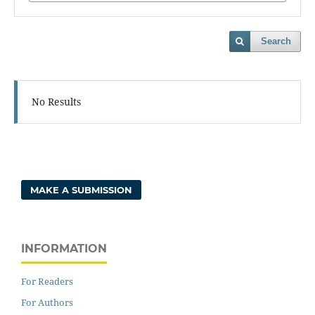
Search
No Results
MAKE A SUBMISSION
INFORMATION
For Readers
For Authors