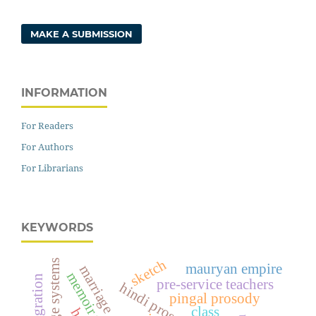
MAKE A SUBMISSION
INFORMATION
For Readers
For Authors
For Librarians
KEYWORDS
sketch
mauryan empire
marriage
memoir writer
pre-service teachers
pingal prosody
class