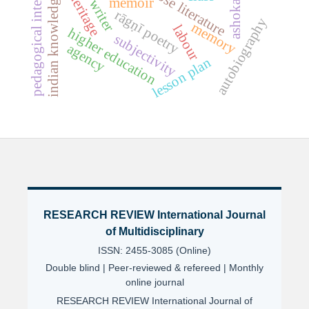
indian knowledge systems
pedagogical integration
hindi prose literature
heritage
memoir
ashoka
rāgṇī poetry
autobiography
memory
labour
higher education
subjectivity
agency
lesson plan
RESEARCH REVIEW International Journal
of Multidisciplinary
ISSN: 2455-3085 (Online)
Double blind | Peer-reviewed & refereed | Monthly
online journal
RESEARCH REVIEW International Journal of