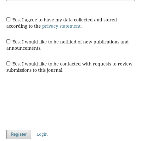
Yes, I agree to have my data collected and stored
according to the
privacy statement
.
Yes, I would like to be notified of new publications and
announcements.
Yes, I would like to be contacted with requests to review
submissions to this journal.
Login
Register