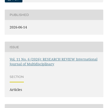
PUBLISHED
2026-06-14
ISSUE
Vol. 11 No. 6 (2026): RESEARCH REVIEW International
Journal of Multidisciplinary
SECTION
Articles