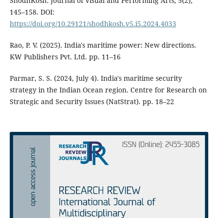
ShodhKosh: Journal of Visual and Performing Arts, 5(2),
145–158. DOI:
https://doi.org/10.29121/shodhkosh.v5.i5.2024.4033
Rao, P. V. (2025). India's maritime power: New directions.
KW Publishers Pvt. Ltd. pp. 11–16
Parmar, S. S. (2024, July 4). India's maritime security
strategy in the Indian Ocean region. Centre for Research on
Strategic and Security Issues (NatStrat). pp. 18–22