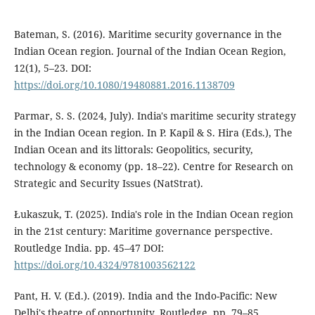
Bateman, S. (2016). Maritime security governance in the
Indian Ocean region. Journal of the Indian Ocean Region,
12(1), 5–23. DOI:
https://doi.org/10.1080/19480881.2016.1138709
Parmar, S. S. (2024, July). India's maritime security strategy
in the Indian Ocean region. In P. Kapil & S. Hira (Eds.), The
Indian Ocean and its littorals: Geopolitics, security,
technology & economy (pp. 18–22). Centre for Research on
Strategic and Security Issues (NatStrat).
Łukaszuk, T. (2025). India's role in the Indian Ocean region
in the 21st century: Maritime governance perspective.
Routledge India. pp. 45–47 DOI:
https://doi.org/10.4324/9781003562122
Pant, H. V. (Ed.). (2019). India and the Indo-Pacific: New
Delhi's theatre of opportunity. Routledge. pp. 79–85