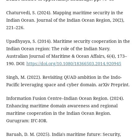
Chaturvedi, S. (2024). Mapping maritime security in the
Indian Ocean. Journal of the Indian Ocean Region, 20(2),
221–226.
Upadhyaya, S. (2014). Maritime security cooperation in the
Indian Ocean region: The role of the Indian Navy.
Australian Journal of Maritime & Ocean Affairs, 6(4), 173–
190. DOI:
https://doi.org/10.1080/18366503.2014.920945
Singh, M. (2022). Revisiting QUAD ambition in the Indo-
Pacific leveraging space and cyber domain. arXiv Preprint.
Information Fusion Centre–Indian Ocean Region. (2024).
Enhancing maritime domain awareness and regional
maritime cooperation in the Indian Ocean Region.
Gurugram: IFC-IOR.
Baruah, D. M. (2025). India's maritime future: Security,