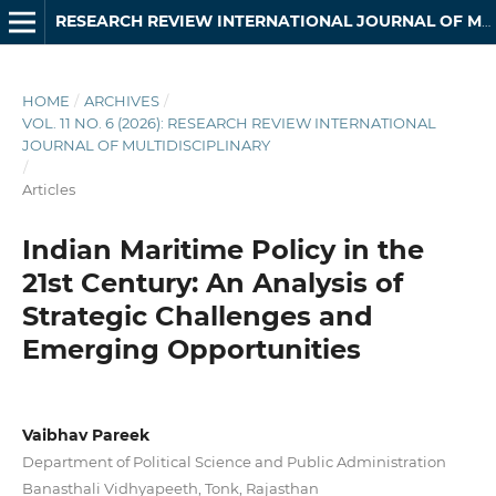
RESEARCH REVIEW INTERNATIONAL JOURNAL OF MULTIDISCIPLINARY
HOME
/
ARCHIVES
/
VOL. 11 NO. 6 (2026): RESEARCH REVIEW INTERNATIONAL
JOURNAL OF MULTIDISCIPLINARY
/
Articles
Indian Maritime Policy in the
21st Century: An Analysis of
Strategic Challenges and
Emerging Opportunities
Vaibhav Pareek
Department of Political Science and Public Administration
Banasthali Vidhyapeeth, Tonk, Rajasthan