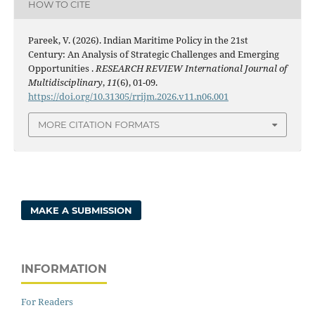
HOW TO CITE
Pareek, V. (2026). Indian Maritime Policy in the 21st
Century: An Analysis of Strategic Challenges and Emerging
Opportunities .
RESEARCH REVIEW International Journal of
Multidisciplinary
,
11
(6), 01-09.
https://doi.org/10.31305/rrijm.2026.v11.n06.001
MORE CITATION FORMATS
MAKE A SUBMISSION
INFORMATION
For Readers