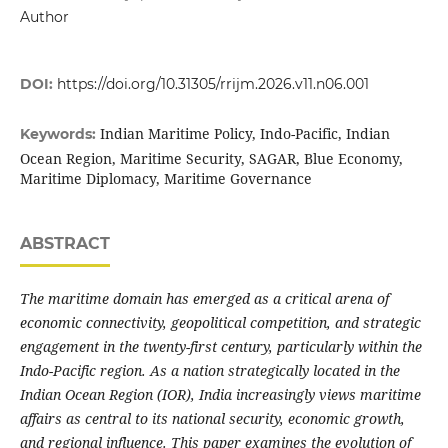
Author
DOI:
https://doi.org/10.31305/rrijm.2026.v11.n06.001
Indian Maritime Policy, Indo-Pacific, Indian
Keywords:
Ocean Region, Maritime Security, SAGAR, Blue Economy,
Maritime Diplomacy, Maritime Governance
ABSTRACT
The maritime domain has emerged as a critical arena of
economic connectivity, geopolitical competition, and strategic
engagement in the twenty-first century, particularly within the
Indo-Pacific region. As a nation strategically located in the
Indian Ocean Region (IOR), India increasingly views maritime
affairs as central to its national security, economic growth,
and regional influence. This paper examines the evolution of