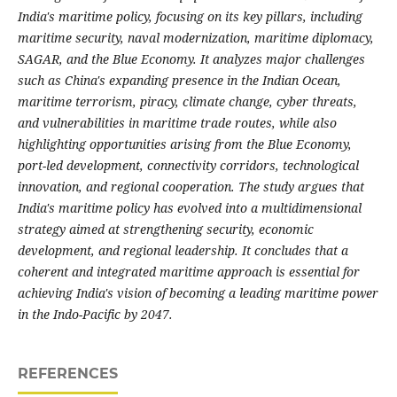
India's maritime policy, focusing on its key pillars, including
maritime security, naval modernization, maritime diplomacy,
SAGAR, and the Blue Economy. It analyzes major challenges
such as China's expanding presence in the Indian Ocean,
maritime terrorism, piracy, climate change, cyber threats,
and vulnerabilities in maritime trade routes, while also
highlighting opportunities arising from the Blue Economy,
port-led development, connectivity corridors, technological
innovation, and regional cooperation. The study argues that
India's maritime policy has evolved into a multidimensional
strategy aimed at strengthening security, economic
development, and regional leadership. It concludes that a
coherent and integrated maritime approach is essential for
achieving India's vision of becoming a leading maritime power
in the Indo-Pacific by 2047.
REFERENCES