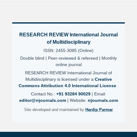
RESEARCH REVIEW International Journal
of Multidisciplinary
ISSN: 2455-3085 (Online)
Double blind | Peer-reviewed & refereed | Monthly
online journal
RESEARCH REVIEW International Journal of
Multidisciplinary is licensed under a
Creative
Commons Attribution 4.0 International License
.
Contact No.:
+91 93284 90029
| Email:
editor@rrjournals.com
| Website:
rrjournals.com
Site developed and maintained by
Hardip Parmar