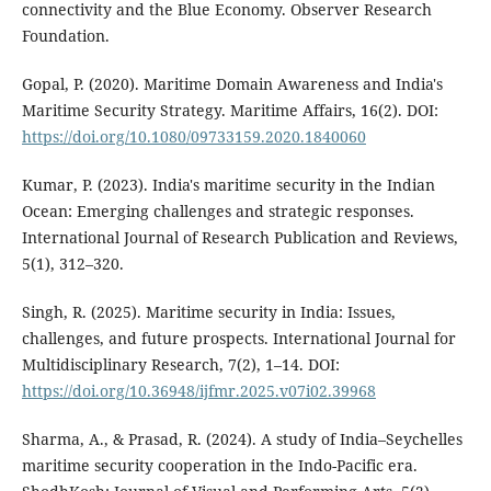
connectivity and the Blue Economy. Observer Research
Foundation.
Gopal, P. (2020). Maritime Domain Awareness and India's
Maritime Security Strategy. Maritime Affairs, 16(2). DOI:
https://doi.org/10.1080/09733159.2020.1840060
Kumar, P. (2023). India's maritime security in the Indian
Ocean: Emerging challenges and strategic responses.
International Journal of Research Publication and Reviews,
5(1), 312–320.
Singh, R. (2025). Maritime security in India: Issues,
challenges, and future prospects. International Journal for
Multidisciplinary Research, 7(2), 1–14. DOI:
https://doi.org/10.36948/ijfmr.2025.v07i02.39968
Sharma, A., & Prasad, R. (2024). A study of India–Seychelles
maritime security cooperation in the Indo-Pacific era.