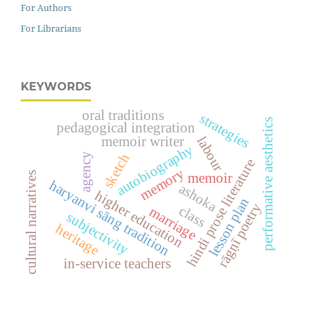
For Authors
For Librarians
KEYWORDS
oral traditions
strategies
performative aesthetics
pedagogical integration
labour
memoir writer
autobiography
agency
sketch
hindi prose literature
memory
cultural narratives
memoir
haryanvi sāng tradition
ashoka
higher education
lesson plan
rāgṇī poetry
class
marriage
subjectivity
heritage
in-service teachers