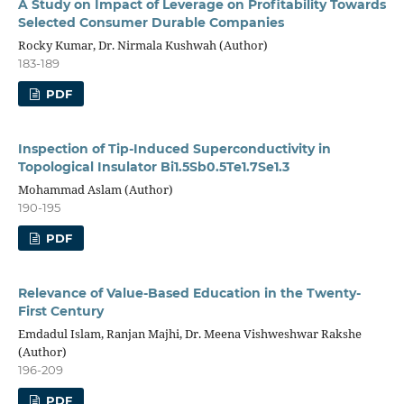
A Study on Impact of Leverage on Profitability Towards
Selected Consumer Durable Companies
Rocky Kumar, Dr. Nirmala Kushwah (Author)
183-189
PDF
Inspection of Tip-Induced Superconductivity in
Topological Insulator Bi1.5Sb0.5Te1.7Se1.3
Mohammad Aslam (Author)
190-195
PDF
Relevance of Value-Based Education in the Twenty-
First Century
Emdadul Islam, Ranjan Majhi, Dr. Meena Vishweshwar Rakshe
(Author)
196-209
PDF