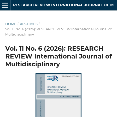
RESEARCH REVIEW INTERNATIONAL JOURNAL OF MULTIDISCIPLINARY
HOME
/
ARCHIVES
/
Vol. 11 No. 6 (2026): RESEARCH REVIEW International Journal of
Multidisciplinary
Vol. 11 No. 6 (2026): RESEARCH
REVIEW International Journal of
Multidisciplinary