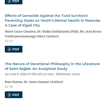
PDF
Effects of Genocide Against the Tutsi Survivors’
Parenting Styles on Youth’s Mental Health in Rwanda:
A Case of Kigali City
Marie Grace Umutesi, Dr. Nadia Iradukunda (PhD), Mr. Jean Bosco
Turikumwenamungu (Msc) (Author)
30-51
PDF
The Nature of Devotional Philosophy in the Literature
of Saint Rajjab: An Analytical Study
संत रज्जब के साहित्य में भक्ति-दर्शन का स्वरूप : विश्लेषणात्मक अध्ययन
Ram Kumar, Dr. Geeta Samaur (Author)
52-59
PDF