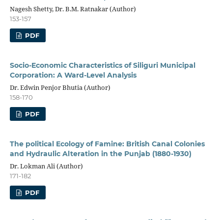
Nagesh Shetty, Dr. B.M. Ratnakar (Author)
153-157
PDF
Socio-Economic Characteristics of Siliguri Municipal
Corporation: A Ward-Level Analysis
Dr. Edwin Penjor Bhutia (Author)
158-170
PDF
The political Ecology of Famine: British Canal Colonies
and Hydraulic Alteration in the Punjab (1880-1930)
Dr. Lokman Ali (Author)
171-182
PDF