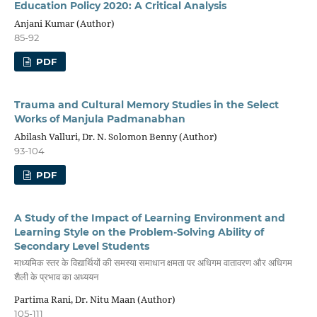
Education Policy 2020: A Critical Analysis
Anjani Kumar (Author)
85-92
PDF
Trauma and Cultural Memory Studies in the Select
Works of Manjula Padmanabhan
Abilash Valluri, Dr. N. Solomon Benny (Author)
93-104
PDF
A Study of the Impact of Learning Environment and
Learning Style on the Problem-Solving Ability of
Secondary Level Students
माध्यमिक स्तर के विद्यार्थियों की समस्या समाधान क्षमता पर अधिगम वातावरण और अधिगम
शैली के प्रभाव का अध्ययन
Partima Rani, Dr. Nitu Maan (Author)
105-111