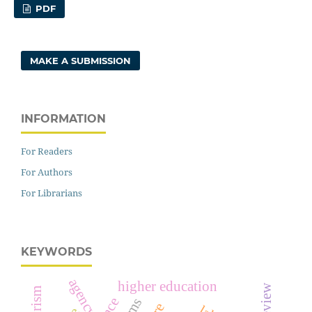
PDF
MAKE A SUBMISSION
INFORMATION
For Readers
For Authors
For Librarians
KEYWORDS
agency
higher education