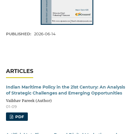
PUBLISHED:
2026-06-14
ARTICLES
Indian Maritime Policy in the 21st Century: An Analysis
of Strategic Challenges and Emerging Opportunities
Vaibhav Pareek (Author)
01-09
PDF