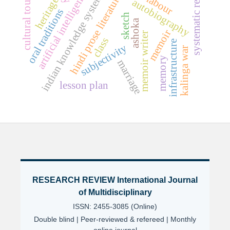
systematic review
cultural tourism
artificial intelligence
indian knowledge systems
hindi prose literature
labour
heritage
autobiography
oral traditions
sketch
ashoka
memoir
memoir writer
class
infrastructure
subjectivity
kalinga war
memory
marriage
lesson plan
RESEARCH REVIEW International Journal
of Multidisciplinary
ISSN: 2455-3085 (Online)
Double blind | Peer-reviewed & refereed | Monthly
online journal