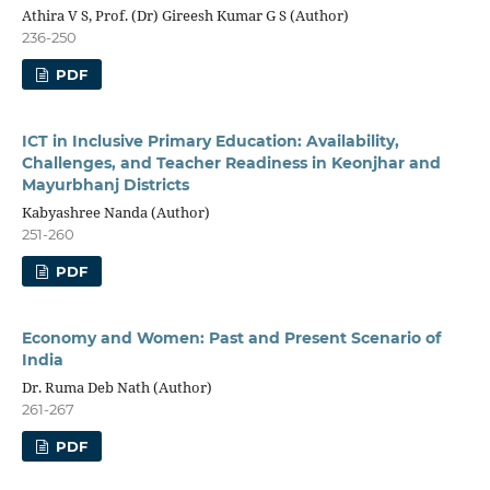
Athira V S, Prof. (Dr) Gireesh Kumar G S (Author)
236-250
PDF
ICT in Inclusive Primary Education: Availability,
Challenges, and Teacher Readiness in Keonjhar and
Mayurbhanj Districts
Kabyashree Nanda (Author)
251-260
PDF
Economy and Women: Past and Present Scenario of
India
Dr. Ruma Deb Nath (Author)
261-267
PDF