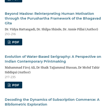
Beyond Maslow: Reinterpreting Human Motivation
through the Purushartha Framework of the Bhagavad
Gita
Dr. Vidya Hattangadi, Dr. Shilpa Shinde, Dr. Annie Pillai (Author)
210-216
PDF
Evolution of Water-Based Serigraphy: A Perspective on
Indian Contemporary Printmaking
Mahammad Firoj Ali, Dr Shaik Tajjammul Hussan, Dr Mohd Tahir
Siddiqui (Author)
217-235
PDF
Decoding the Dynamics of Subscription Commerce: A
Bibliometric Exploration