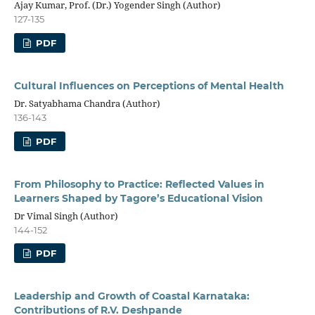
Ajay Kumar, Prof. (Dr.) Yogender Singh (Author)
127-135
PDF
Cultural Influences on Perceptions of Mental Health
Dr. Satyabhama Chandra (Author)
136-143
PDF
From Philosophy to Practice: Reflected Values in
Learners Shaped by Tagore’s Educational Vision
Dr Vimal Singh (Author)
144-152
PDF
Leadership and Growth of Coastal Karnataka:
Contributions of R.V. Deshpande