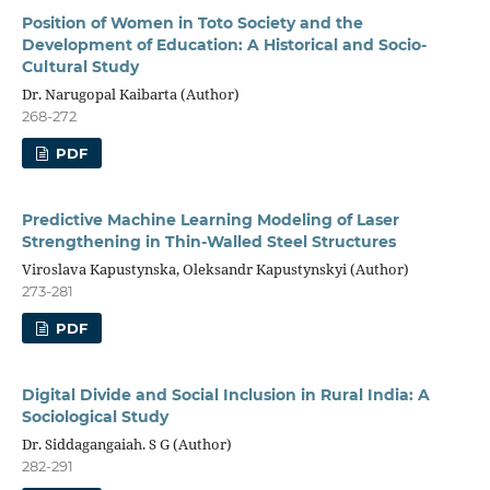
Position of Women in Toto Society and the
Development of Education: A Historical and Socio-
Cultural Study
Dr. Narugopal Kaibarta (Author)
268-272
PDF
Predictive Machine Learning Modeling of Laser
Strengthening in Thin-Walled Steel Structures
Viroslava Kapustynska, Oleksandr Kapustynskyi (Author)
273-281
PDF
Digital Divide and Social Inclusion in Rural India: A
Sociological Study
Dr. Siddagangaiah. S G (Author)
282-291