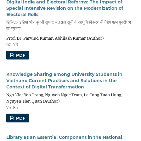
Digital India and Electoral Reforms: The Impact of
Special Intensive Revision on the Modernization of
Electoral Rolls
डिजिटल इंडिया और चुनावी सुधार: मतदाता सूची के आधुनिकीकरण में विशेष गहन पुनरीक्षण
का प्रभाव
Prof. Dr. Parvind Kumar, Abhilash Kumar (Author)
60-73
PDF
Knowledge Sharing among University Students in
Vietnam: Current Practices and Solutions in the
Context of Digital Transformation
Ngo Viet Yen Trang, Nguyen Ngoc Tram, Le Cong Tuan Hung,
Nguyen Tien Quan (Author)
74-84
PDF
Library as an Essential Component in the National