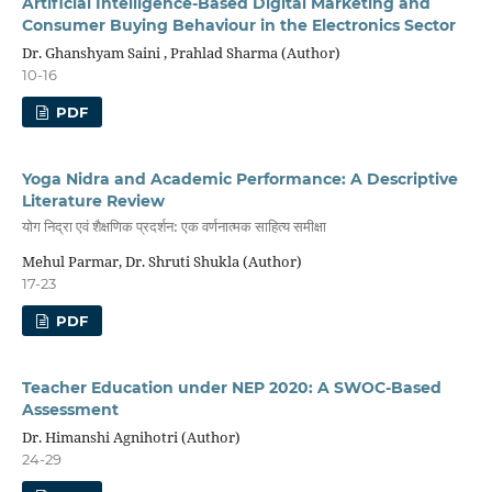
Artificial Intelligence-Based Digital Marketing and
Consumer Buying Behaviour in the Electronics Sector
Dr. Ghanshyam Saini , Prahlad Sharma (Author)
10-16
PDF
Yoga Nidra and Academic Performance: A Descriptive
Literature Review
योग निद्रा एवं शैक्षणिक प्रदर्शन: एक वर्णनात्मक साहित्य समीक्षा
Mehul Parmar, Dr. Shruti Shukla (Author)
17-23
PDF
Teacher Education under NEP 2020: A SWOC-Based
Assessment
Dr. Himanshi Agnihotri (Author)
24-29