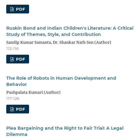
PDF
Ruskin Bond and Indian Children's Literature: A Critical
Study of Themes, Style, and Contribution
Sandip Kumar Samanta, Dr. Shankar Nath Sen (Author)
112-116
PDF
The Role of Robots in Human Development and
Behavior
Pushpalata Kumari (Author)
117-126
PDF
Plea Bargaining and the Right to Fair Trial: A Legal
Dilemma