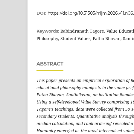
DOI:
https://doi.org/10.31305/rrijm.2026.v11.n06
Rabindranath Tagore, Value Educati
Keywords:
Philosophy, Student Values, Patha Bhavan, Santi
ABSTRACT
This paper presents an empirical exploration of
educational philosophy manifests in the value pref
Patha Bhavan, Santiniketan, an institution founded
Using a self-developed Value Survey comprising 1
Tagore’s teachings, data were collected from 50 
secondary students. Quantitative analysis through
median calculation, and rank ordering revealed a 
Humanity emerged as the most internalised value,