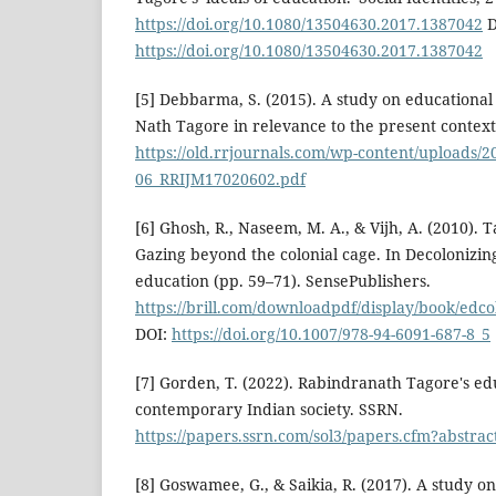
https://doi.org/10.1080/13504630.2017.1387042
D
https://doi.org/10.1080/13504630.2017.1387042
[5] Debbarma, S. (2015). A study on educational
Nath Tagore in relevance to the present context
https://old.rrjournals.com/wp-content/uploads/2
06_RRIJM17020602.pdf
[6] Ghosh, R., Naseem, M. A., & Vijh, A. (2010).
Gazing beyond the colonial cage. In Decolonizin
education (pp. 59–71). SensePublishers.
https://brill.com/downloadpdf/display/book/edc
DOI:
https://doi.org/10.1007/978-94-6091-687-8_5
[7] Gorden, T. (2022). Rabindranath Tagore's ed
contemporary Indian society. SSRN.
https://papers.ssrn.com/sol3/papers.cfm?abstra
[8] Goswamee, G., & Saikia, R. (2017). A study o