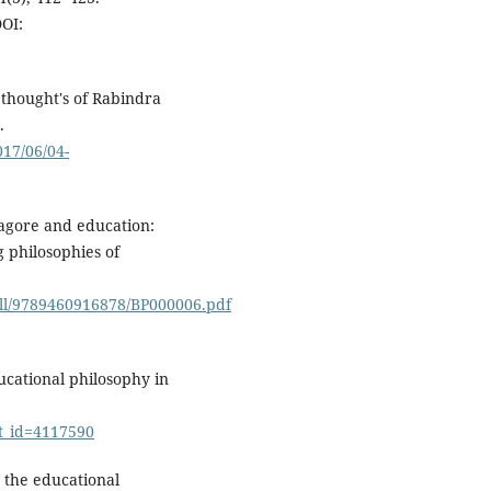
OI:
 thought's of Rabindra
.
017/06/04-
 Tagore and education:
g philosophies of
oll/9789460916878/BP000006.pdf
ucational philosophy in
ct_id=4117590
n the educational