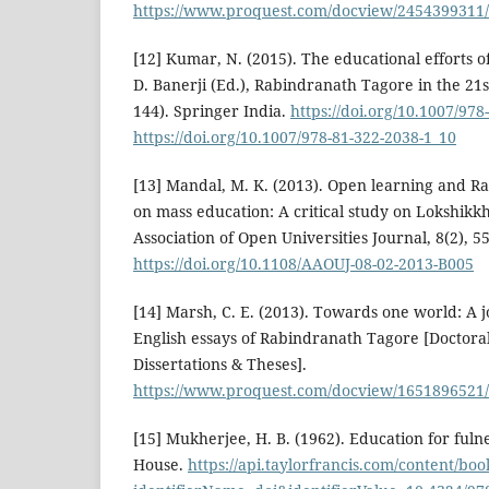
https://www.proquest.com/docview/2454399311
[12] Kumar, N. (2015). The educational efforts 
D. Banerji (Ed.), Rabindranath Tagore in the 21st
144). Springer India.
https://doi.org/10.1007/978
https://doi.org/10.1007/978-81-322-2038-1_10
[13] Mandal, M. K. (2013). Open learning and R
on mass education: A critical study on Lokshik
Association of Open Universities Journal, 8(2), 5
https://doi.org/10.1108/AAOUJ-08-02-2013-B005
[14] Marsh, C. E. (2013). Towards one world: A 
English essays of Rabindranath Tagore [Doctoral
Dissertations & Theses].
https://www.proquest.com/docview/165189652
[15] Mukherjee, H. B. (1962). Education for fulne
House.
https://api.taylorfrancis.com/content/b