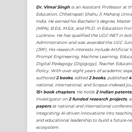
Dr. Vimal Singh
is an Assistant Professor at t
Education, Chhatrapati Shahu Ji Maharaj Unive
India. He earned his Bachelor's degree, Master
(MPA), B.Ed., M.Ed., and Ph.D. in Education fro
Lucknow. He has qualified the UGC-NET in bot
Administration and was awarded the UGC Juni
(JRF). His research interests include Artificial 
Prompt Engineering, Machine Learning, Educa
Digital Pedagogy (Digigogy), Teacher Educati
Policy. With over eight years of academic expe
authored
2 books
, edited
2 books
, published
4
national, international, and Scopus-indexed jo
15+ book chapters
. He holds
2 Indian patents
Investigator on
2 funded research projects
, 
papers
at national and international conferen
integrating AI-driven innovations into teachin
and educational leadership to build a future-r
ecosystem.