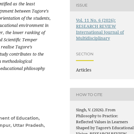
ified as the least
ISSUE
lignment between Tagore’s
rientation of the students,
Vol. 11 No. 6 (2026):
ducational environment in
RESEARCH REVIEW
International Journal of
r, the lower ranking of
Multidisciplinary
nd Scientific Temper
 realise Tagore’s
tudy contributes to the
SECTION
a methodological
educational philosophy
Articles
HOW TO CITE
Singh, V. (2026). From
Philosophy to Practice:
ment of Education,
Reflected Values in Learners
npur, Uttar Pradesh,
Shaped by Tagore’s Educational
Vision.
RESEARCH REVIEW