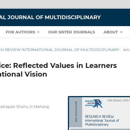
L JOURNAL OF MULTIDISCIPLINARY
FOR AUTHORS
OUR SISTER JOURNALS
ABOUT
EARCH REVIEW INTERNATIONAL JOURNAL OF MULTIDISCIPLINARY
/
Arti
ce: Reflected Values in Learners
tional Vision
hatrapati Shahu Ji Maharaj