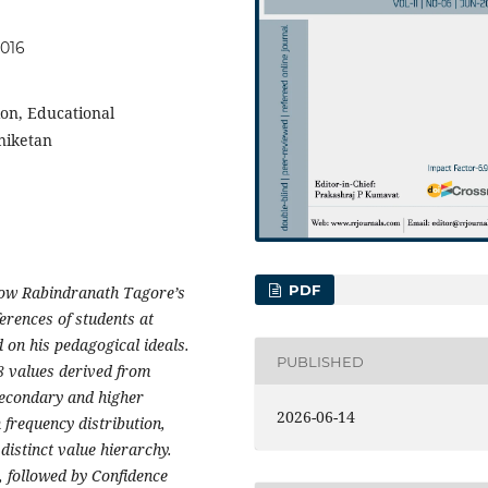
.016
on, Educational
niketan
PDF
 how Rabindranath Tagore’s
erences of students at
 on his pedagogical ideals.
PUBLISHED
8 values derived from
secondary and higher
2026-06-14
 frequency distribution,
distinct value hierarchy.
 followed by Confidence