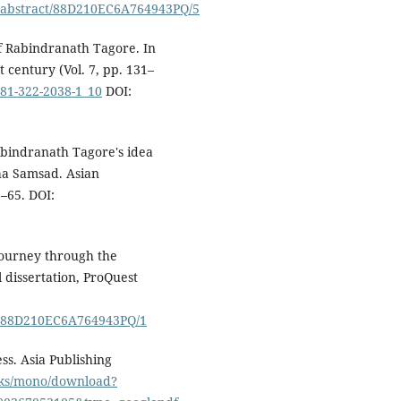
/abstract/88D210EC6A764943PQ/5
of Rabindranath Tagore. In
 century (Vol. 7, pp. 131–
-81-322-2038-1_10
DOI:
abindranath Tagore's idea
kha Samsad. Asian
5–65. DOI:
journey through the
 dissertation, ProQuest
1/88D210EC6A764943PQ/1
ss. Asia Publishing
ooks/mono/download?