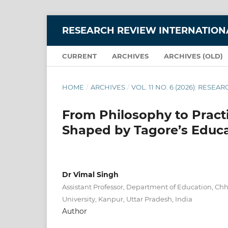
RESEARCH REVIEW INTERNATIONA
CURRENT
ARCHIVES
ARCHIVES (OLD)
HOME
/
ARCHIVES
/
VOL. 11 NO. 6 (2026): RES
From Philosophy to Practi
Shaped by Tagore’s Educa
Dr Vimal Singh
Assistant Professor, Department of Education, Ch
University, Kanpur, Uttar Pradesh, India
Author