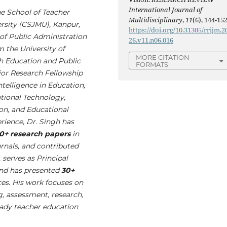
International Journal of
he School of Teacher
Multidisciplinary
,
11
(6), 144-152
rsity (CSJMU), Kanpur,
https://doi.org/10.31305/rrijm.2
 of Public Administration
26.v11.n06.016
m the University of
MORE CITATION
h Education and Public
FORMATS
or Research Fellowship
Intelligence in Education,
tional Technology,
on, and Educational
rience, Dr. Singh has
0+ research papers
in
urnals, and contributed
, serves as Principal
and has presented
30+
ces. His work focuses on
g, assessment, research,
eady teacher education