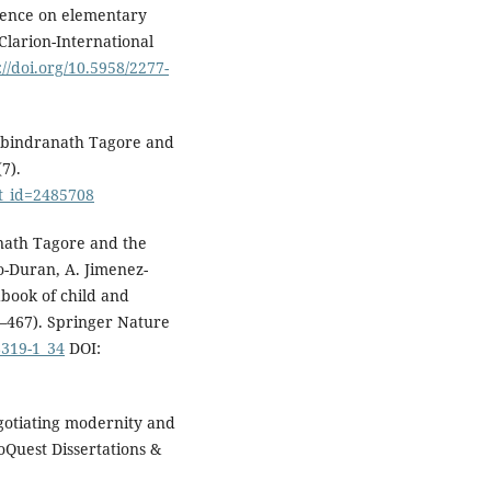
uence on elementary
Clarion-International
://doi.org/10.5958/2277-
Rabindranath Tagore and
7).
ct_id=2485708
anath Tagore and the
do-Duran, A. Jimenez-
book of child and
–467). Springer Nature
8319-1_34
DOI:
egotiating modernity and
roQuest Dissertations &