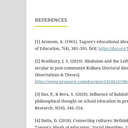
REFERENCES
[1] Aronson, A. (1961). Tagore's educational ide
of Education, 7(4), 385–393. DOI:
https://doi.or
[2] Bradbury, J. S. (2019). Hinduism and the Left
secular in post-communist Kolkata [Doctoral dis
Dissertations & Theses].
https://www.proquest.com/docview/2410631598
[3] Das, P., & Bera, S. (2020). Influence of Rabi
philosophical thought on school education in pr
Research, 9(10), 346–354.
[4] Datta, D. (2018). Connecting cultures: Rethi
Tagore's 'ideals of education.' Social Identities, 