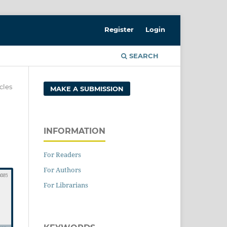
Register
Login
SEARCH
cles
MAKE A SUBMISSION
INFORMATION
For Readers
For Authors
For Librarians