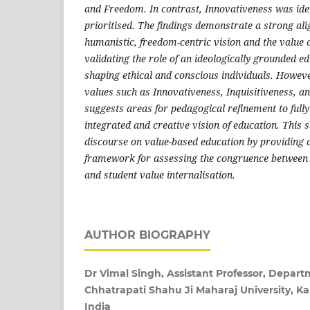
and Freedom. In contrast, Innovativeness was ident
prioritised. The findings demonstrate a strong a
humanistic, freedom-centric vision and the value o
validating the role of an ideologically grounded e
shaping ethical and conscious individuals. Howeve
values such as Innovativeness, Inquisitiveness, a
suggests areas for pedagogical refinement to fully
integrated and creative vision of education. This s
discourse on value-based education by providing 
framework for assessing the congruence between 
and student value internalisation.
AUTHOR BIOGRAPHY
Dr Vimal Singh, Assistant Professor, Depart
Chhatrapati Shahu Ji Maharaj University, Ka
India