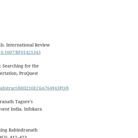
als. International Review
g/10.1007/BF01421343
: Searching for the
sertation, ProQuest
/abstract/88D210EC6A764943PQ/8
ndranath Tagore's
esent India. Infokara
nking Rabindranath
24(3), 412–423.