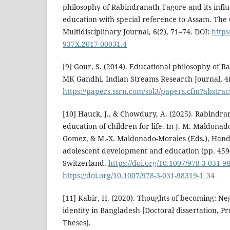
philosophy of Rabindranath Tagore and its infl
education with special reference to Assam. The 
Multidisciplinary Journal, 6(2), 71–74. DOI:
https
937X.2017.00031.4
[9] Gour, S. (2014). Educational philosophy of 
MK Gandhi. Indian Streams Research Journal, 4(
https://papers.ssrn.com/sol3/papers.cfm?abstra
[10] Hauck, J., & Chowdury, A. (2025). Rabindr
education of children for life. In J. M. Maldona
Gomez, & M.-X. Maldonado-Morales (Eds.), Hand
adolescent development and education (pp. 459
Switzerland.
https://doi.org/10.1007/978-3-031-9
https://doi.org/10.1007/978-3-031-98319-1_34
[11] Kabir, H. (2020). Thoughts of becoming: N
identity in Bangladesh [Doctoral dissertation, P
Theses].